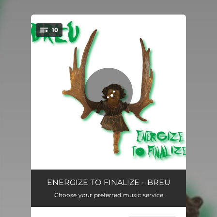
.
10
You're all set!
Olga Interlude
00:58
ENERGIZE TO FINALIZE - BREU
Choose your preferred music service
Untitled Forever
04:05