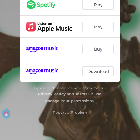
Soak The Brurkle
07:09
Play
Robert Interlude
01:05
Knibi
03:00
Play
Breu 2
07:00
Buy
Andreas Interlude
00:54
Lost Expectation Suite
04:19
Download
Max Interlude
00:51
Ider
04:58
By using this service you agree to our
Privacy Policy
and
Terms Of Use
.
Manage
your permissions
Report a Problem