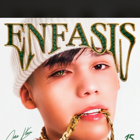
.
You're all set!