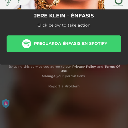
JERE KLEIN - ÉNFASIS
Click below to take action
PREGUARDA ÉNFASIS EN SPOTIFY
By using this service you agree to our
Privacy Policy
and
Terms Of
Use
.
Manage
your permissions
Report a Problem