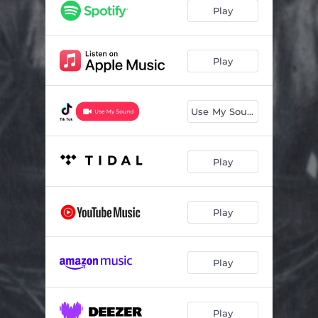
Play
Play
Use My Sound
Play
Play
Play
Play