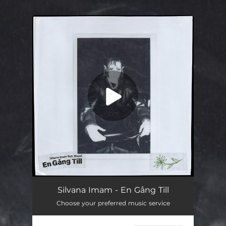
.
You're all set!
En Gång Till
03:24
Silvana Imam - En Gång Till
Choose your preferred music service