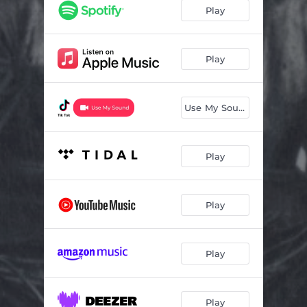
Play
Play
Use My Sound
Play
Play
Play
Play