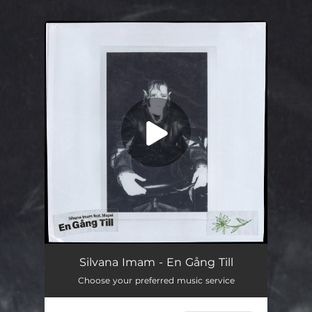
.
You're all set!
En Gång Till
03:24
Silvana Imam - En Gång Till
Choose your preferred music service