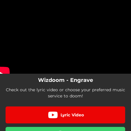
.
You're all set!
Wizdoom - Engrave
Check out the lyric video or choose your preferred music
service to doom!
Lyric Video