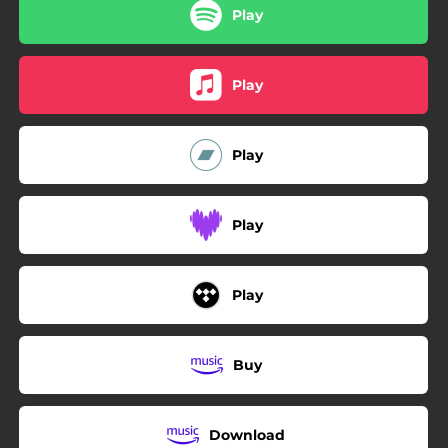
Play
Play
Play
Play
Play
Buy
Download