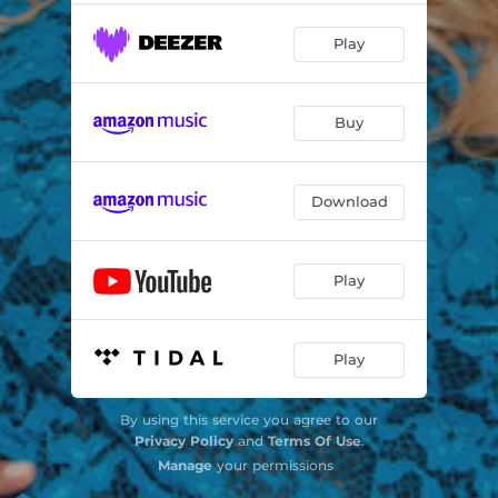
Play
Buy
Download
Play
Play
By using this service you agree to our
Privacy Policy
and
Terms Of Use
.
Manage
your permissions