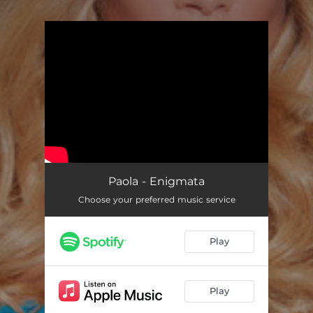
.
You're all set!
Paola - Enigmata
Choose your preferred music service
Play
Play