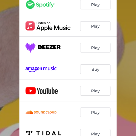
Play
Play
Play
Buy
Play
Play
Play