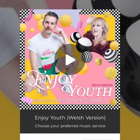
.
You're all set!
Enjoy Youth (Welsh Version)
04:05
Enjoy Youth (Welsh Version)
Choose your preferred music service