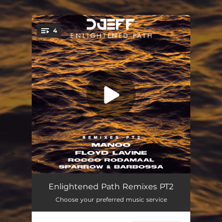
.
4
You're all set!
Mercedes (feat. Kyaku Kyadaff) [Manoo Remix]
08:57
Enlightened Path Remixes PT2
Choose your preferred music service
Achkadawi (feat. Rita Mdn) [Floyd Lavine Remix]
06:09