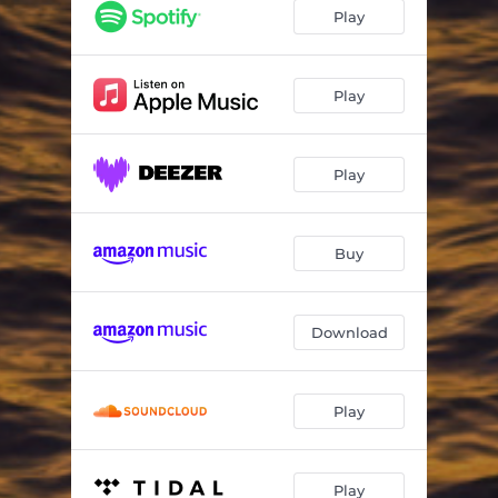
Achkadawi (feat. Rita Mdn) [Rocco Rodamaal Remix]
06:22
Play
Difficult (feat. Josh Milan) [Sparrow & Barbossa Remix]
08:24
Play
Play
Buy
Download
Play
Play