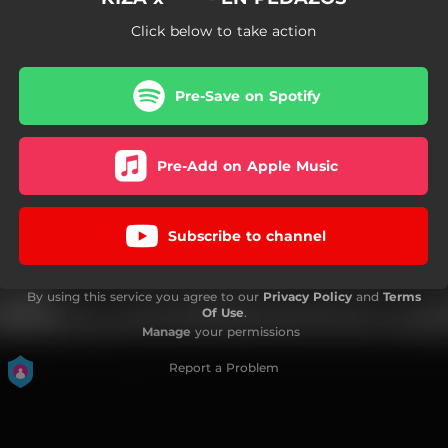
Click below to take action
Pre-Save on Spotify
Pre-Add on Apple Music
Subscribe to channel
By using this service you agree to our
Privacy Policy
and
Terms
Of Use
.
Manage
your permissions
Report a Problem