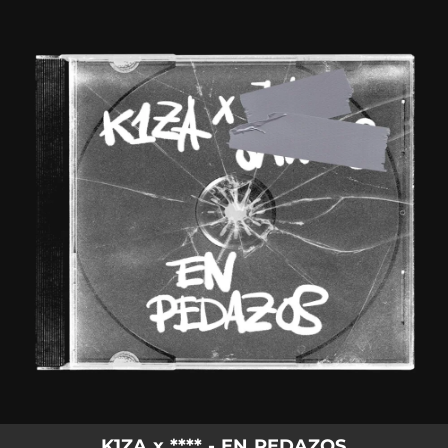
.
You're all set!
K1ZA x **** - EN PEDAZOS