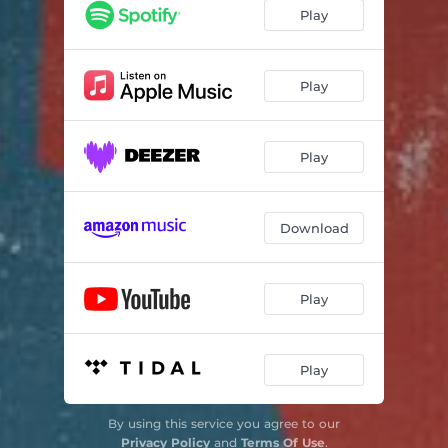
Play
Play
Play
Download
Play
Play
By using this service you agree to our
Privacy Policy
and
Terms Of Use
.