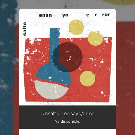
.
You're all set!
ensayo/error
04:04
unsalto - ensayo/error
Ya disponible: