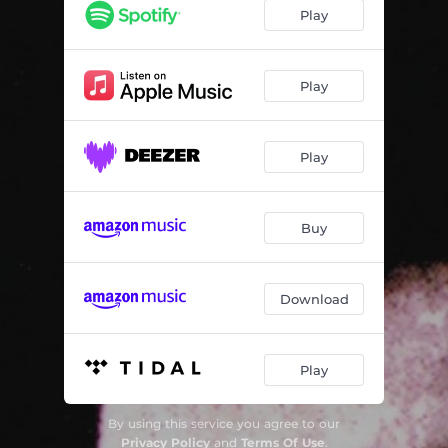
Suite dansante en jazz, WV 98
01:58
Play
Youkali (Arr. by Daniël Capelletti)
04:10
L'heure bleue (Arr. by Daniël Capelletti)
03:57
Play
5 Lieder: I. Die stille Stadt (Arr. by Clytus Gottwald)
03:34
Play
Ich wandre durch Theresienstadt (Arr. by Winfried Radeke)
03:01
Der Graben (Arr. by Daniël Capelletti)
04:56
Buy
3 Jiddische Lieder, Op. 53: No. 1, Berjoskele
05:35
Czech and Russian Folk Songs - Uz Mne Kone Vyvadeji
02:59
Download
Wiegala (Arr. by Alain De Ley)
02:36
Ein jüdisches Kind (Arr. by Clytus Gottwald)
02:05
Play
Lullaby - Ukolébavka
02:27
By using this service you agree to our
Symphony No. 5 in C-Sharp Minor: IV. Adagietto, Im Abendrot (Arr. by Clytus Gottwald)
10:16
Privacy Policy
and
Terms Of Use
.