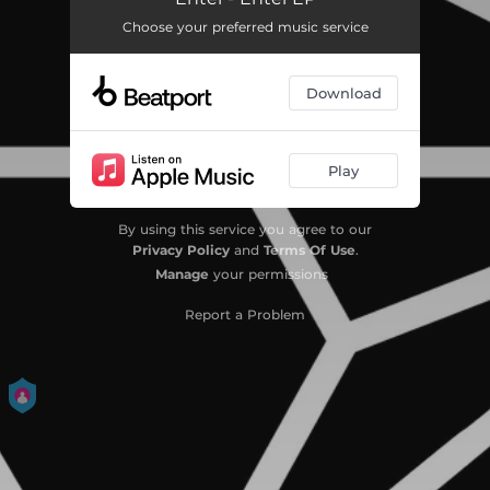
Choose your preferred music service
Download
Play
By using this service you agree to our
Privacy Policy
and
Terms Of Use
.
Manage
your permissions
Report a Problem