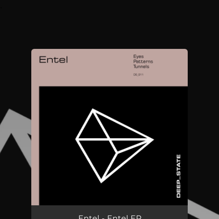
.
You're all set!
Entel - Entel EP