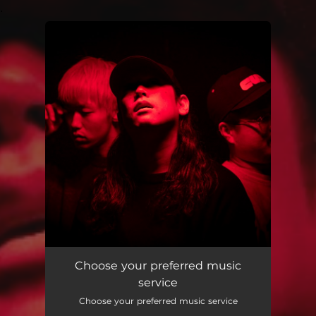
.
You're all set!
Choose your preferred music
service
Choose your preferred music service