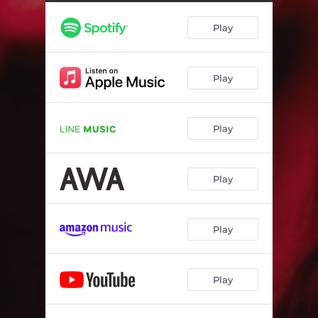
Play
Play
Play
Play
Play
Play