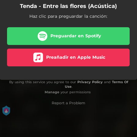
Tenda - Entre las flores (Acústica)
Haz clic para preguardar la canción:
Preguardar en Spotify
Preañadir en Apple Music
By using this service you agree to our
Privacy Policy
and
Terms Of
Use
.
Manage
your permissions
Report a Problem