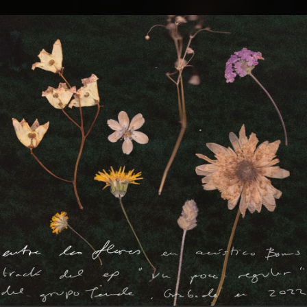
.
You're all set!