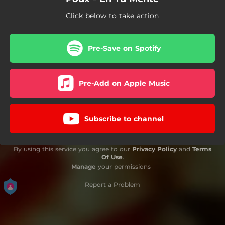
Click below to take action
Pre-Save on Spotify
Pre-Add on Apple Music
Subscribe to channel
By using this service you agree to our
Privacy Policy
and
Terms
Of Use
.
Manage
your permissions
Report a Problem