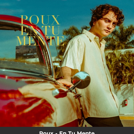
.
You're all set!
Poux - En Tu Mente