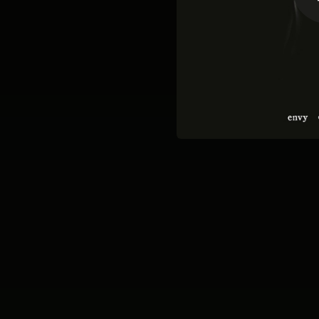
03:13
02:12
03:15
06:03