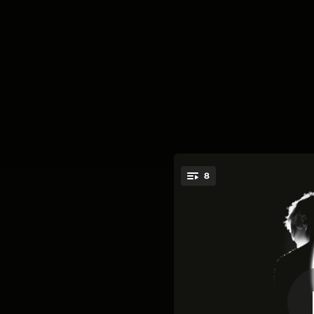
.
8
You're all set!
01:30
03:47
04:49
05:21