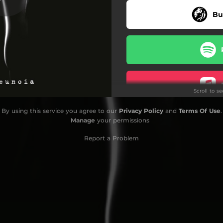
Bu
Whiteout
Lingering Light
Lingering Echoes
January's Dusk
Scroll to s
By using this service you agree to our
Privacy Policy
and
Terms Of Use
.
Do
Manage
your permissions
Report a Problem