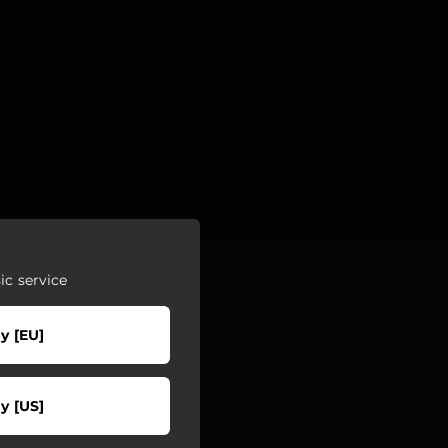
c service
y [EU]
y [US]