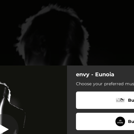
envy - Eunoia
Piecemeal
Choose your preferred musi
Piecemeal
Bu
Imagination and Creation
The Night and the Void
Bu
Beyond the Raindrops