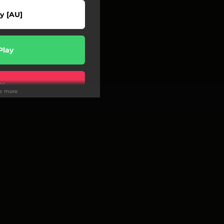
y [AU]
Play
Play
ee more
wnload
Play
Buy