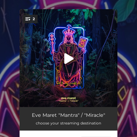
.
2
You're all set!
Mantra
03:47
Eve Maret "Mantra" / "Miracle"
choose your streaming destination
Miracle
03:01