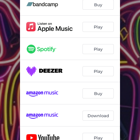
Buy
Play
Play
Play
Buy
Download
Play