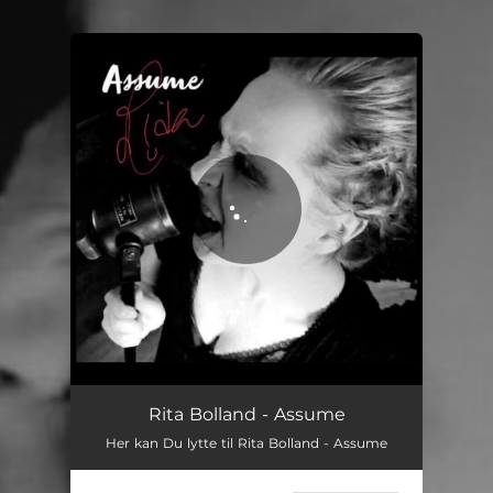
.
You're all set!
Assume
04:11
Rita Bolland - Assume
Her kan Du lytte til Rita Bolland - Assume