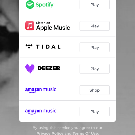
Play
Play
Play
Play
Shop
Play
By using this service you agree to our
Privacy Policy
and
Terms Of Use
.