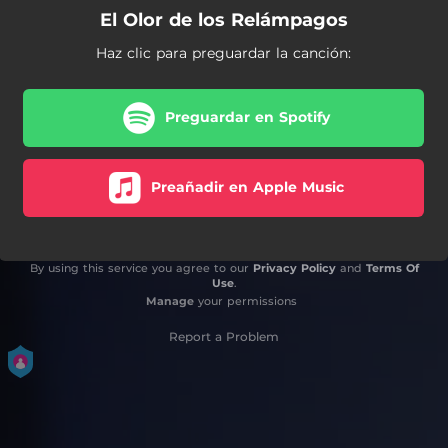
El Olor de los Relámpagos
Haz clic para preguardar la canción:
Preguardar en Spotify
Preañadir en Apple Music
By using this service you agree to our
Privacy Policy
and
Terms Of
Use
.
Manage
your permissions
Report a Problem