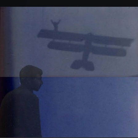
.
You're all set!