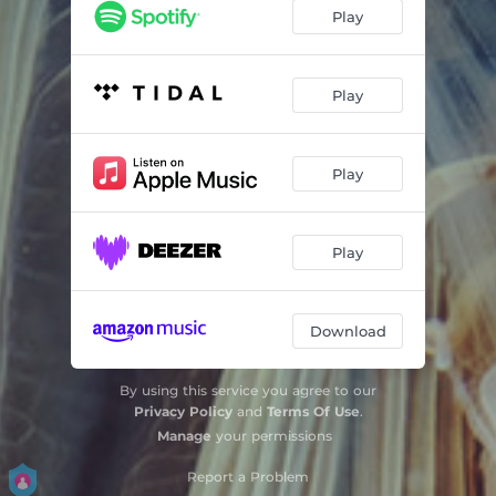
Play
Play
Play
Play
Download
By using this service you agree to our
Privacy Policy
and
Terms Of Use
.
Manage
your permissions
Report a Problem