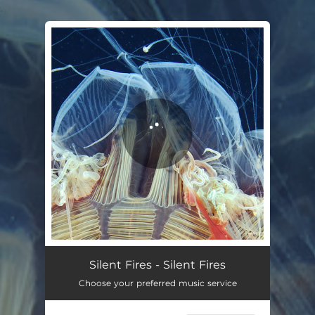
.
You're all set!
Silent Fires
04:20
Silent Fires - Silent Fires
Choose your preferred music service