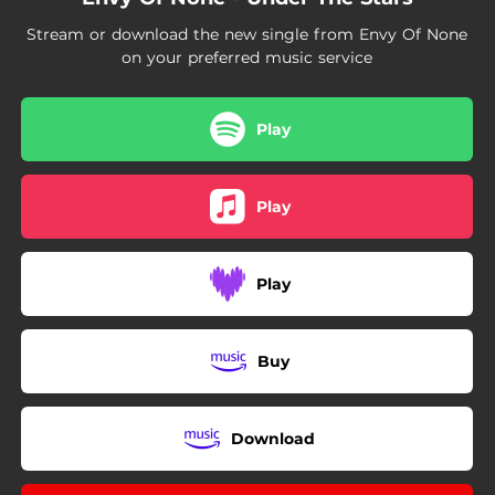
Stream or download the new single from Envy Of None
on your preferred music service
Play
Play
Play
Buy
Download