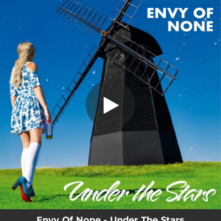
.
Under The Stars
You're all set!
04:32
Under The Stars
Envy Of None - Under The Stars