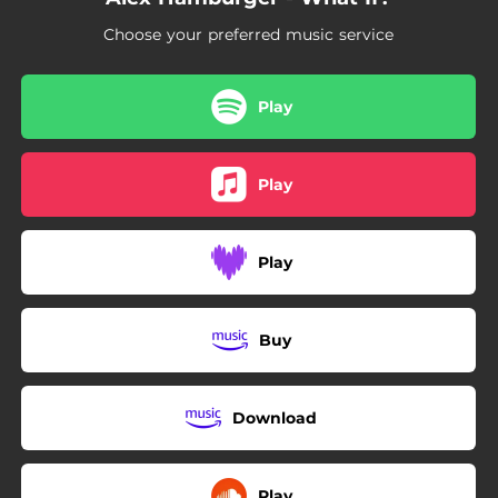
Choose your preferred music service
Play
Play
Play
Buy
Download
Play