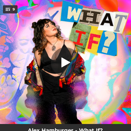
.
9
Ladybug
You're all set!
04:35
Ladybug
07:07
Lion's Den
08:01
Surface Unknown
01:49
Molinos de Viento: Meditation on the Wind
11:13
Molinos de Viento: The Journey
05:43
November 3rd
01:44
Plastic Stars (Intro)
06:57
Plastic Stars
03:18
Gone Too Soon (For Lowell and Aaron)
Alex Hamburger - What If?