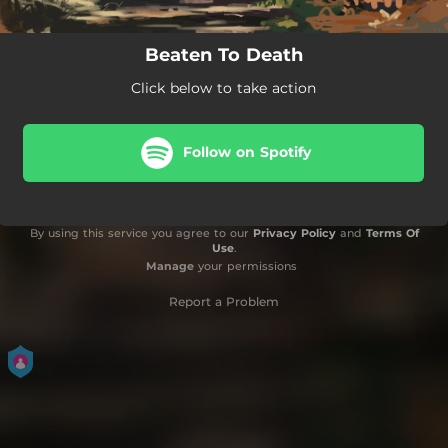
Beaten To Death
Click below to take action
Follow on Spotify
By using this service you agree to our
Privacy Policy
and
Terms Of
Use
.
Manage
your permissions
Report a Problem