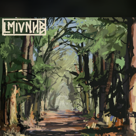
.
You're all set!