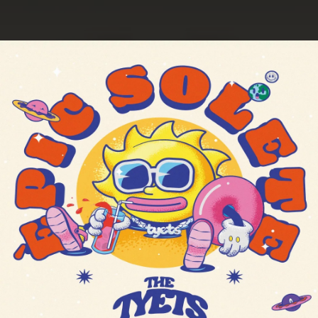
.
You're all set!