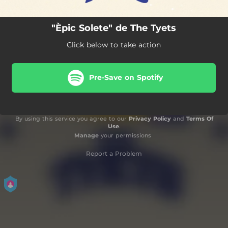
"Èpic Solete" de The Tyets
Click below to take action
Pre-Save on Spotify
By using this service you agree to our
Privacy Policy
and
Terms Of
Use
.
Manage
your permissions
Report a Problem