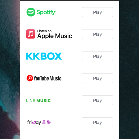
Play
Play
Play
Play
Play
Play