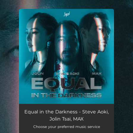
.
You're all set!
Equal in the Darkness - Steve Aoki,
Jolin Tsai, MAX
Choose your preferred music service