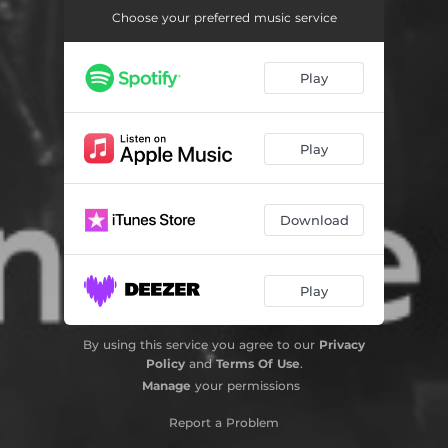
Choose your preferred music service
Play
Play
Download
Play
By using this service you agree to our
Privacy
Policy
and
Terms Of Use
.
Manage
your permissions
Report a Problem