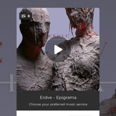
.
8
You're all set!
Epigrama
04:32
Erdve - Epigrama
Choose your preferred music service
Nyra
05:32