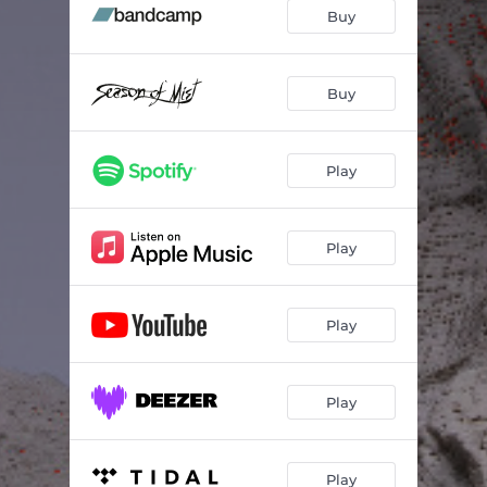
Skepsis
--
Buy
Ydos
05:34
Trukmė
--
Buy
Svertas
--
Play
Raukšlės
--
Skleistis
--
Play
Play
Play
Play