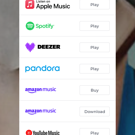
Self-Esteem
07:41
Play
Evensong
07:01
Interlude
03:13
Play
Haiku (Trumpet Intro)
00:56
Play
Haiku
05:31
Station Break
00:55
Play
The Moon Singer
05:41
Morning Star (Reprise)
05:07
Buy
Anna Breschine
06:54
Radio Outro
04:37
Download
Play