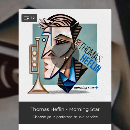
.
12
You're all set!
Radio Intro
02:10
Thomas Heflin - Morning Star
Choose your preferred music service
Morning Star
07:11