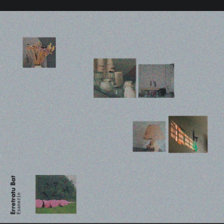
.
You're all set!