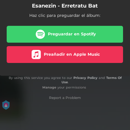
Esanezin - Erretratu Bat
Haz clic para preguardar el álbum:
Preguardar en Spotify
Preañadir en Apple Music
By using this service you agree to our
Privacy Policy
and
Terms Of
Use
.
Manage
your permissions
Report a Problem