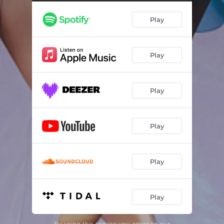
Play
Play
Play
Play
Play
Play
By using this service you agree to our