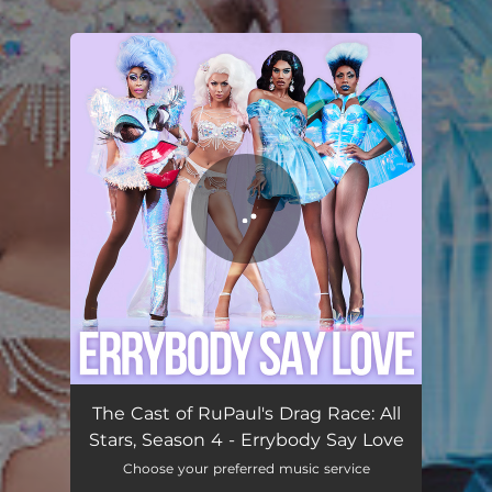
.
You're all set!
Errybody Say Love
02:00
The Cast of RuPaul's Drag Race: All
Stars, Season 4 - Errybody Say Love
Choose your preferred music service