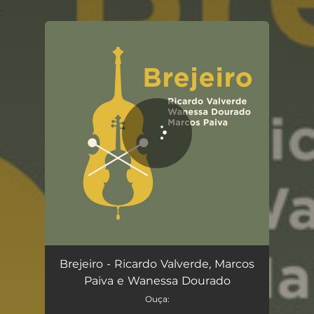
.
You're all set!
Brejeiro
03:36
Brejeiro - Ricardo Valverde, Marcos
Paiva e Wanessa Dourado
Ouça: