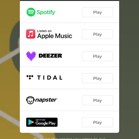
Play
Play
Play
Play
Play
Play
By using this service you agree to our