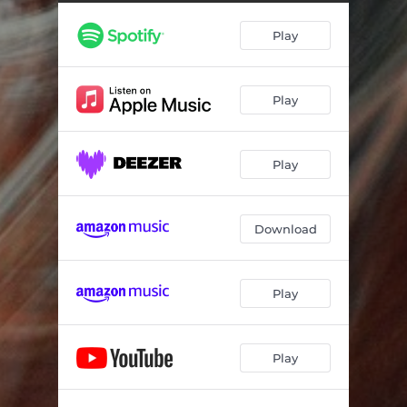
For All Of Us
--
Play
To Be Felt
--
Play
Play
Download
Play
Play