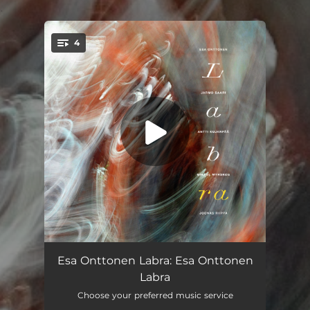
.
4
You're all set!
Consequences
--
Esa Onttonen Labra: Esa Onttonen
Labra
They Are Here
--
Choose your preferred music service