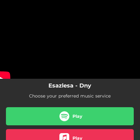
.
You're all set!
Esazlesa - Dny
Choose your preferred music service
Play
Play