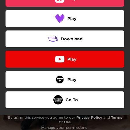
Play
Download
Play
Play
Go To
By using this service you agree to our
Privacy Policy
and
Terms
Of Use
.
Manage
your permissions