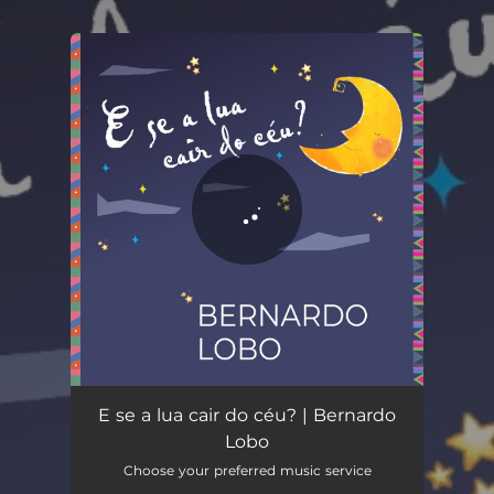
.
You're all set!
E Se a Lua Cair do Céu?
03:18
E se a lua cair do céu? | Bernardo
Lobo
Choose your preferred music service