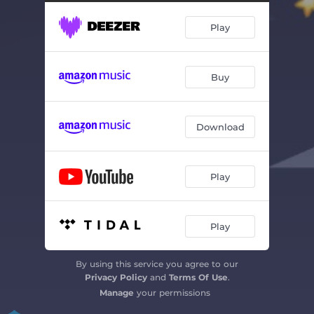
Play
Buy
Download
Play
Play
By using this service you agree to our
Privacy Policy
and
Terms Of Use
.
Manage
your permissions