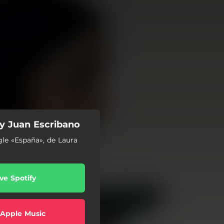
y Juan Escribano
gle «España», de Laura
ve Spotify
 Apple Music