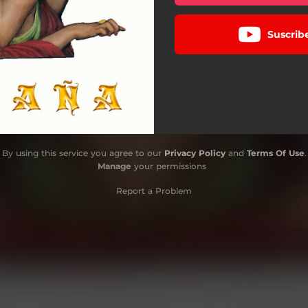
Suscrib
By using this service you agree to our
Privacy Policy
and
Terms Of Use
.
Manage
your permissions
Report a Problem