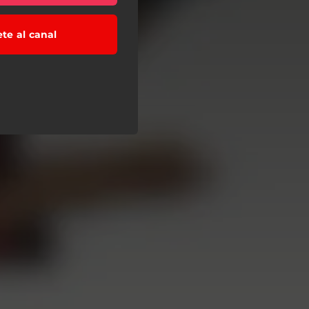
ete al canal