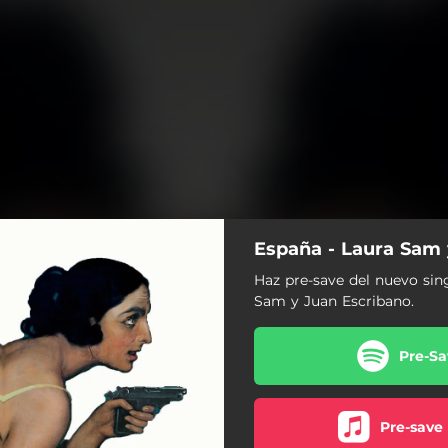
España - Laura Sam 
Haz pre-save del nuevo sin
Sam y Juan Escribano.
Pre-Sa
Pre-save