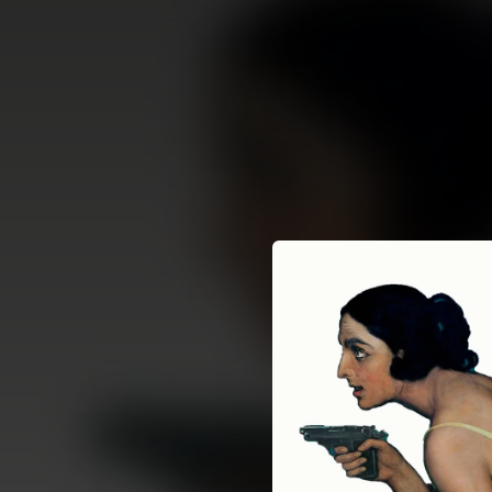
.
You're all set!