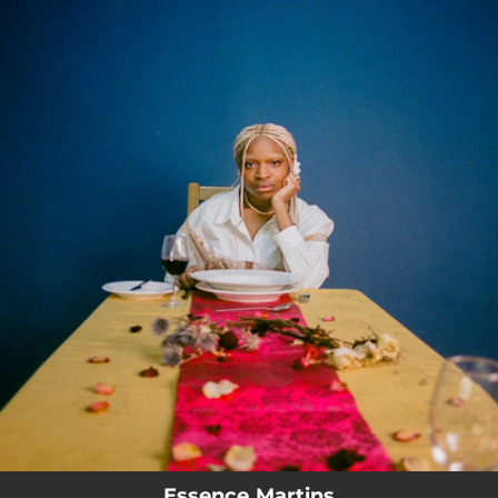
.
You're all set!
Essence Martins