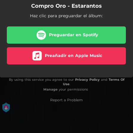
Compro Oro - Estarantos
Haz clic para preguardar el álbum:
Preguardar en Spotify
Preañadir en Apple Music
By using this service you agree to our
Privacy Policy
and
Terms Of
Use
.
Manage
your permissions
Report a Problem