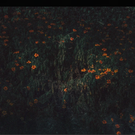
.
You're all set!