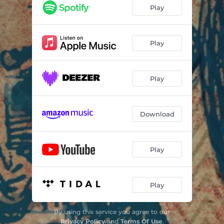
Play
Play
Play
Download
Play
Play
By using this service you agree to our
Privacy Policy
and
Terms Of Use
.