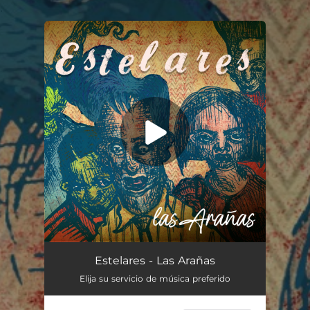
.
You're all set!
Las Arañas
03:00
Estelares - Las Arañas
Elija su servicio de música preferido