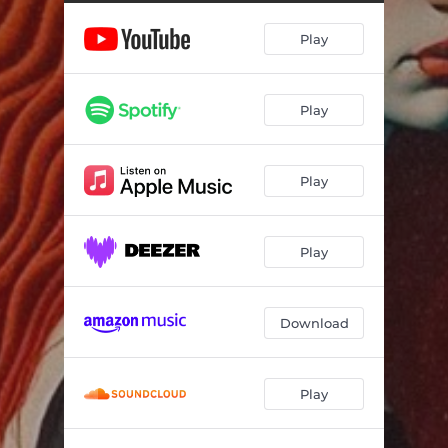
Play
Play
Play
Play
Download
Play