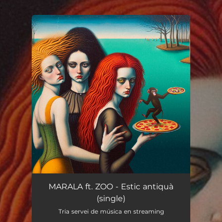
.
You're all set!
MARALA ft. ZOO - Estic antiquà
(single)
Tria servei de música en streaming