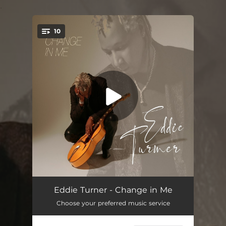
.
10
You're all set!
Change in Me
05:12
Eddie Turner - Change in Me
Choose your preferred music service
Dignify Me
04:40