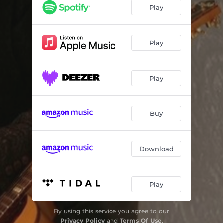
My Friend
04:12
Play
This is Your Night
03:41
I'm Waiting for My Man / She Caught the Katy
06:36
Play
Standing on the Frontline
04:37
Play
Another Sign of Weakness
04:12
Whoa, Whoa, Whoa
03:56
Buy
Let My Soul Run Free
05:06
Hoochie Koochie Man
03:19
Download
Play
By using this service you agree to our
Privacy Policy
and
Terms Of Use
.