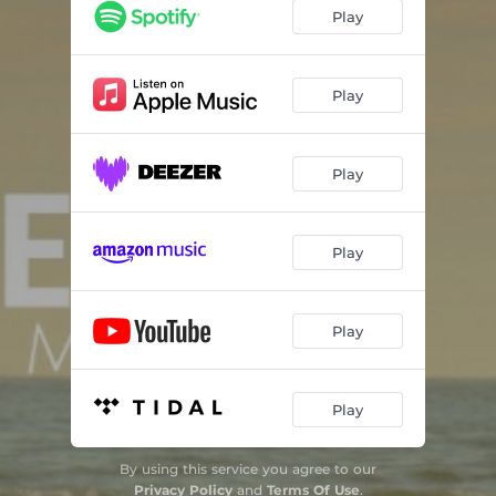
Terra de Nós Mesmos
04:18
Play
Deus de Sol
04:19
Essa Luz que Habita em Mim
04:04
Play
Play
Play
Play
Play
By using this service you agree to our
Privacy Policy
and
Terms Of Use
.