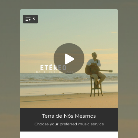
.
5
You're all set!
Gratidão
04:08
Terra de Nós Mesmos
Choose your preferred music service
O Expresso que Passa
04:18