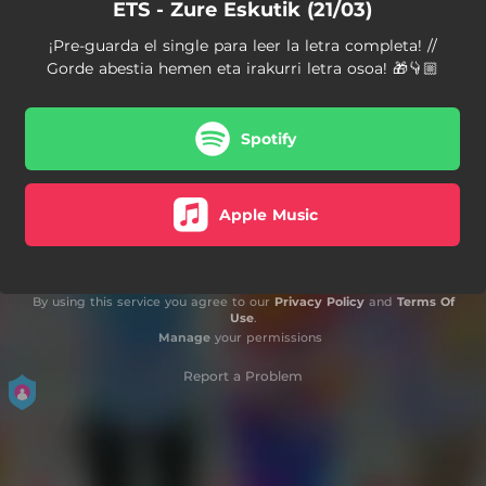
ETS - Zure Eskutik (21/03)
¡Pre-guarda el single para leer la letra completa! //
Gorde abestia hemen eta irakurri letra osoa! 🎁👇🏼
Spotify
Apple Music
By using this service you agree to our
Privacy Policy
and
Terms Of
Use
.
Manage
your permissions
Report a Problem