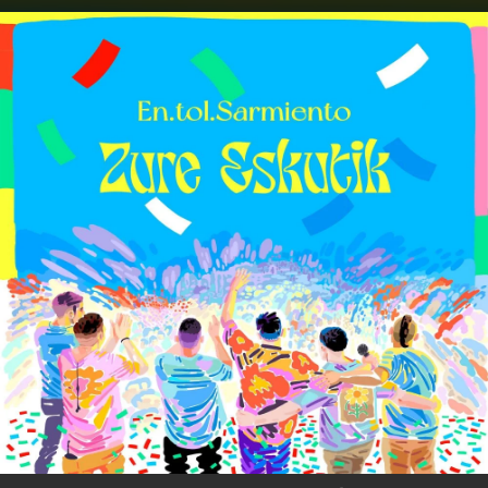
.
You're all set!