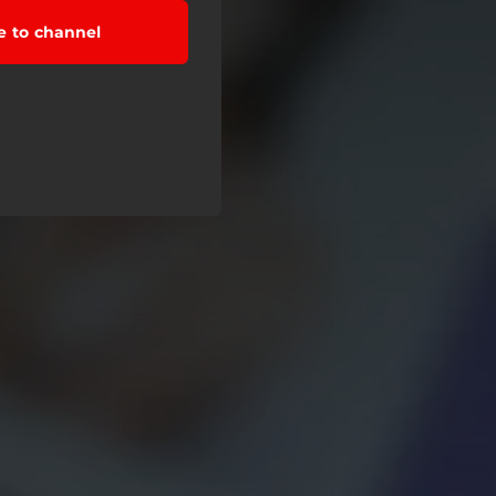
e to channel