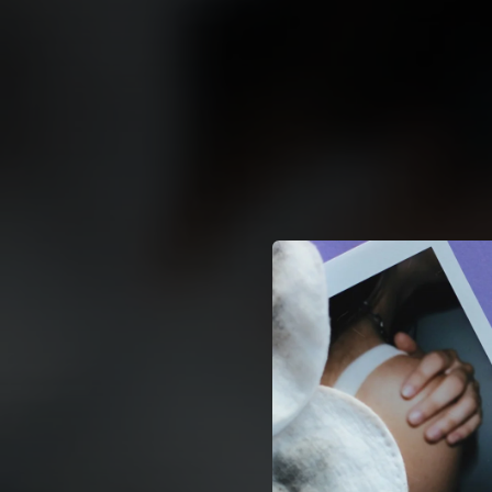
.
You're all set!