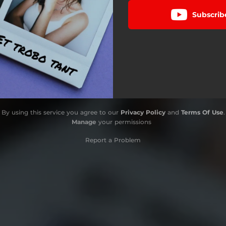
Subscrib
By using this service you agree to our
Privacy Policy
and
Terms Of Use
.
Manage
your permissions
Report a Problem