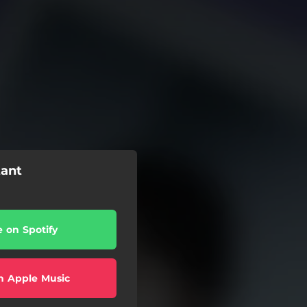
tant
e on Spotify
n Apple Music