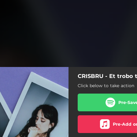
CRISBRU - Et trobo 
Click below to take action
Pre-Sav
Pre-Add o