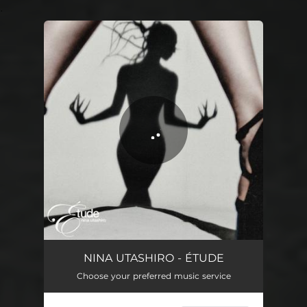
.
You're all set!
ARIA
02:09
NINA UTASHIRO - ÉTUDE
Choose your preferred music service