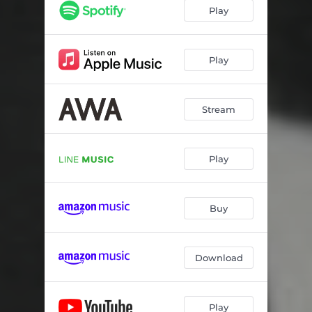
Play
Play
Stream
Play
Buy
Download
Play