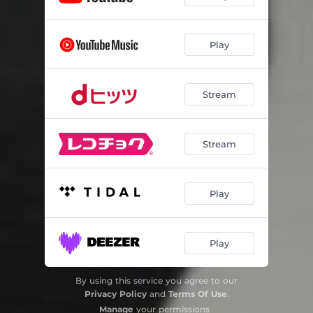
Play
Stream
Stream
Play
Play
By using this service you agree to our
Privacy Policy
and
Terms Of Use
.
Manage
your permissions