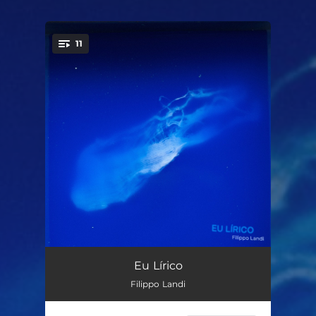
11
You're all set!
Eu Lírico
04:31
Eu Lírico
Filippo Landi
Sonder
05:18