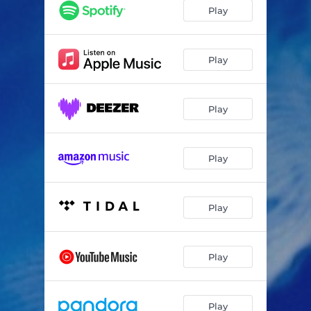
Água Viva (Jellyfish)
08:06
Play
Murmuration No. 1
03:20
A Dança da Borboleta (The Butterfly Dance)
10:03
Play
Il Cigno Nero (The Black Swan)
04:44
Play
Layali (Nights)
05:37
Murmuration No. 2
05:00
Play
Teide Reverie
06:06
Prelude to Entanglement
02:14
Play
Entanglement
07:06
Play
Play