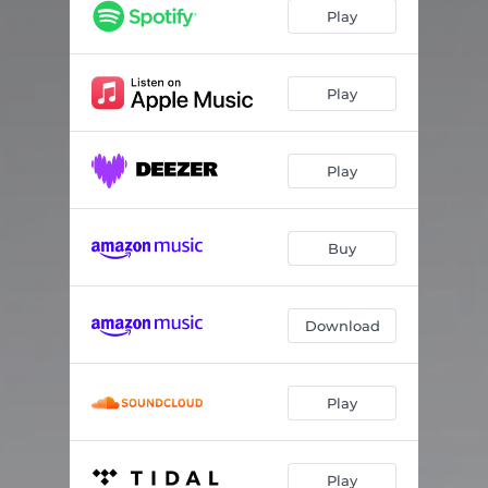
Euphoria-2 - Second World Remix
06:41
Play
Euphoria-3 - Fly_Dream Remix
04:02
Euphoria-4 - Novikov Tech
04:53
Play
Play
Buy
Download
Play
Play