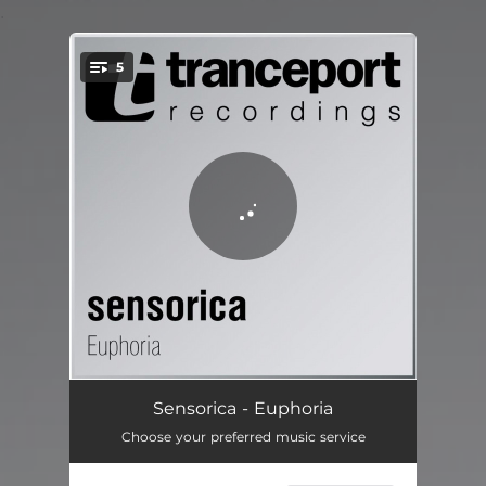
.
5
You're all set!
Euphoria - Original Mix
07:27
Sensorica - Euphoria
Choose your preferred music service
Euphoria-1 - Yeugen Remix
07:25