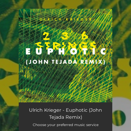
.
You're all set!
Euphotic (John Tejada Remix)
05:18
Ulrich Krieger - Euphotic (John
Tejada Remix)
Choose your preferred music service