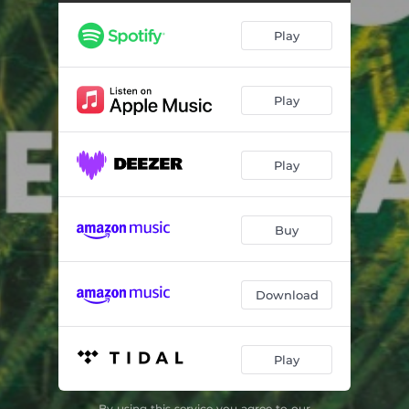
Play
Play
Play
Buy
Download
Play
By using this service you agree to our