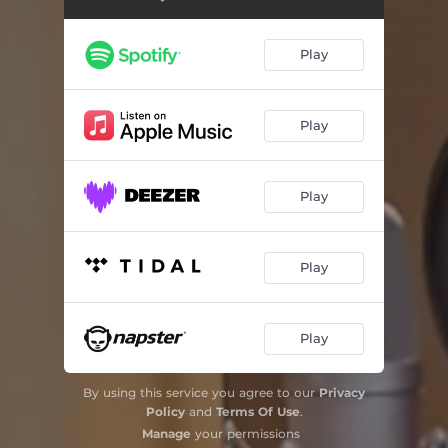
Play
Play
Play
Play
Play
By using this service you agree to our
Privacy
Policy
and
Terms Of Use
.
Manage
your permissions