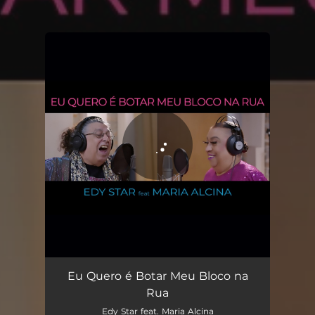
You're all set!
Eu Quero é Botar Meu Bloco Na Rua
03:55
Eu Quero é Botar Meu Bloco na
Rua
Edy Star feat. Maria Alcina