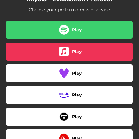
Choose your preferred music service
Play
Play
Play
Play
Play
Play