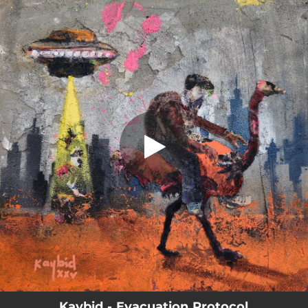
.
Evacuation Protocol
You're all set!
04:00
Evacuation Protocol
Kaybid - Evacuation Protocol