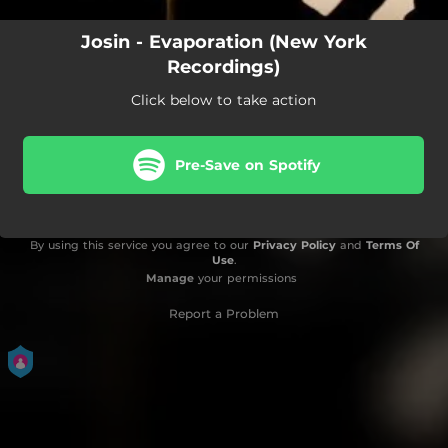
Josin - Evaporation (New York
Recordings)
Click below to take action
Pre-Save on Spotify
By using this service you agree to our
Privacy Policy
and
Terms Of
Use
.
Manage
your permissions
Report a Problem