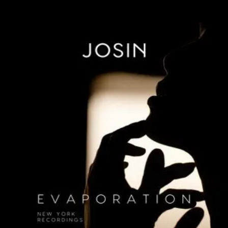
.
You're all set!